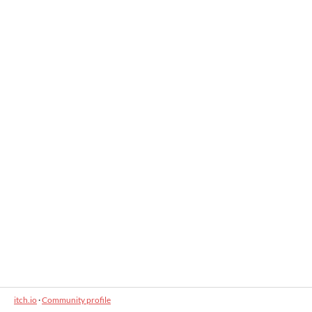
itch.io
·
Community profile