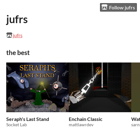
Follow jufrs
jufrs
jufrs
the best
Seraph's Last Stand
Enchain Classic
Wat
Socket Lab
mattlawrdev
sarn